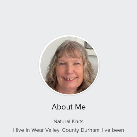
About Me
Natural Knits
I live in Wear Valley, County Durham, I've been