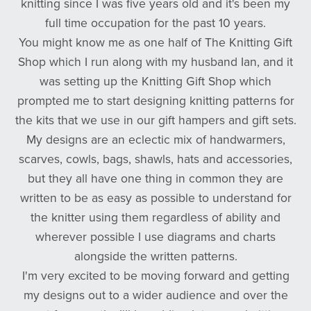
knitting since I was five years old and it's been my
full time occupation for the past 10 years.
You might know me as one half of The Knitting Gift
Shop which I run along with my husband Ian, and it
was setting up the Knitting Gift Shop which
prompted me to start designing knitting patterns for
the kits that we use in our gift hampers and gift sets.
My designs are an eclectic mix of handwarmers,
scarves, cowls, bags, shawls, hats and accessories,
but they all have one thing in common they are
written to be as easy as possible to understand for
the knitter using them regardless of ability and
wherever possible I use diagrams and charts
alongside the written patterns.
I'm very excited to be moving forward and getting
my designs out to a wider audience and over the