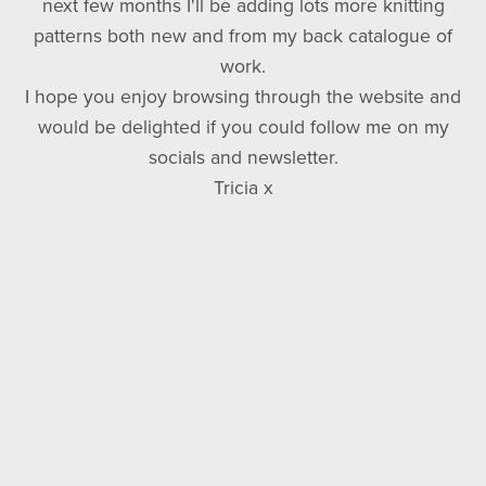
next few months I'll be adding lots more knitting
patterns both new and from my back catalogue of
work.
I hope you enjoy browsing through the website and
would be delighted if you could follow me on my
socials and newsletter.
Tricia x