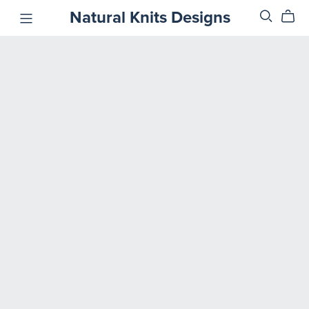
Natural Knits Designs