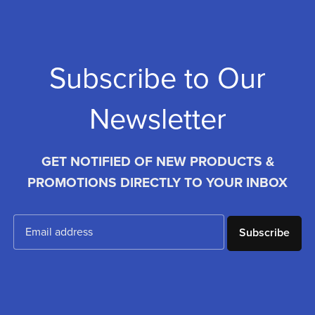
Subscribe to Our
Newsletter
GET NOTIFIED OF NEW PRODUCTS &
PROMOTIONS DIRECTLY TO YOUR INBOX
Subscribe