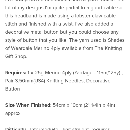
lot of my designs I'm quite partial to a good cable so
this headband is made using a lobster claw cable
stitch and finished with a twist. I've also added a
decorative metal button but you could choose any
style of button that you like. The yarn used is Shades
of Weardale Merino 4ply available from The Knitting
Gift Shop.
Requires:
1 x 25g Merino 4ply (Yardage - 115m/125y) ,
Pair 3.50mm(US4) Knitting Needles, Decorative
Button
Size When Finished
: 54cm x 10cm (21 1/4in x 4in)
approx
Difficulty -
Intermediate - knit straight, requires