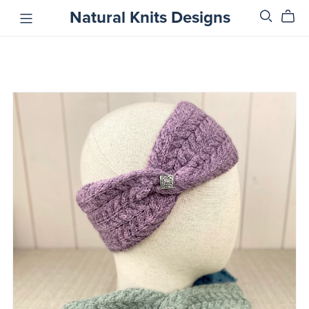
Natural Knits Designs