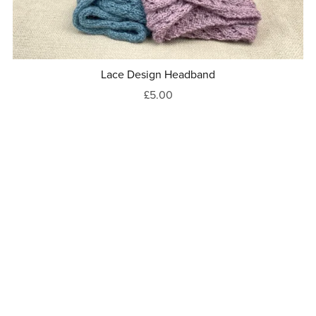
Lace Design Headband
£5.00