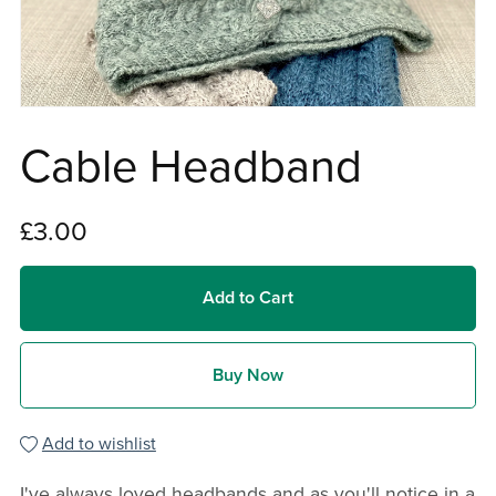
Cable Headband
£3.00
Add to Cart
Buy Now
Add to wishlist
I've always loved headbands and as you'll notice in a