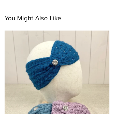
You Might Also Like