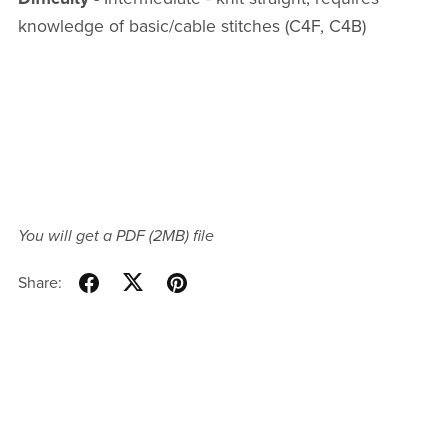
knowledge of basic/cable stitches (C4F, C4B)
You will get a PDF
(2MB)
file
Share: