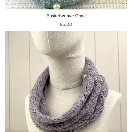
Basketweave Cowl
£5.00