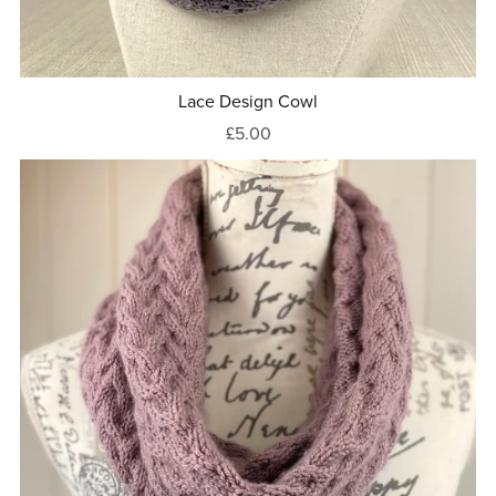
Lace Design Cowl
£5.00