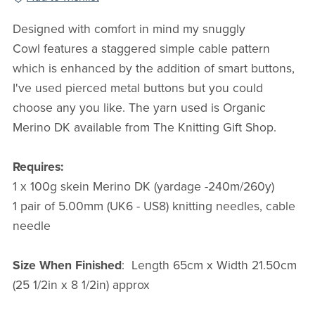
Designed with comfort in mind my snuggly
Cowl features a staggered simple cable pattern
which is enhanced by the addition of smart buttons,
I've used pierced metal buttons but you could
choose any you like.
The yarn used is Organic
Merino DK available from The Knitting Gift Shop.
Requires:
1 x 100g skein Merino DK (yardage -240m/260y)
1 pair of 5.00mm (UK6 - US8) knitting needles, cable
needle
Size When Finished
: Length 65cm x Width 21.50cm
(25 1/2in x 8 1/2in) approx