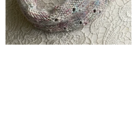
Eyelets Cowl
£5.00