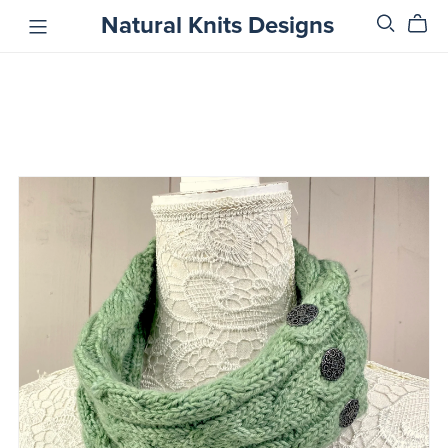
Natural Knits Designs