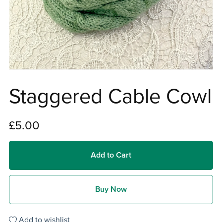
Staggered Cable Cowl
£5.00
Add to Cart
Buy Now
Add to wishlist