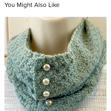
You Might Also Like