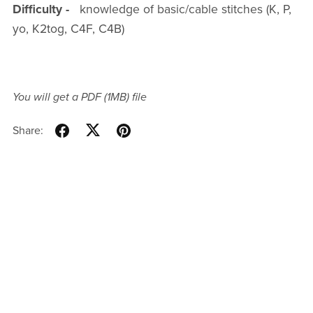
Difficulty -
knowledge of basic/cable stitches (K, P,
yo, K2tog, C4F, C4B)
You will get a PDF
(1MB)
file
Share: