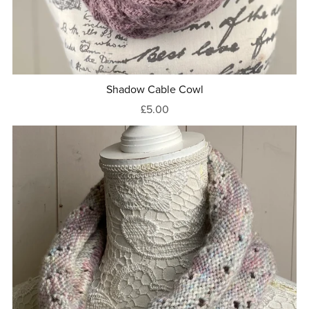
Shadow Cable Cowl
£5.00