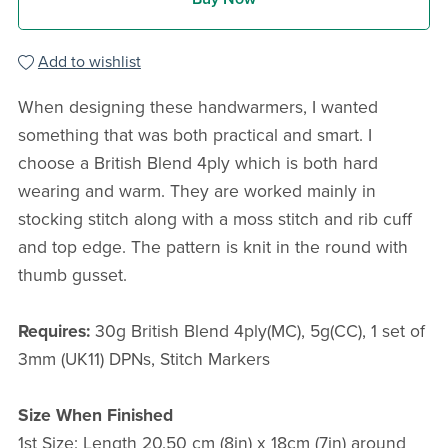
Add to wishlist
When designing these handwarmers, I wanted
something that was both practical and smart. I
choose a British Blend 4ply which is both hard
wearing and warm. They are worked mainly in
stocking stitch along with a moss stitch and rib cuff
and top edge. The pattern is knit in the round with
thumb gusset.
Requires:
30g British Blend 4ply(MC), 5g(CC), 1 set of
3mm (UK11) DPNs, Stitch Markers
Size When Finished
1st Size: Length 20.50 cm (8in) x 18cm (7in) around