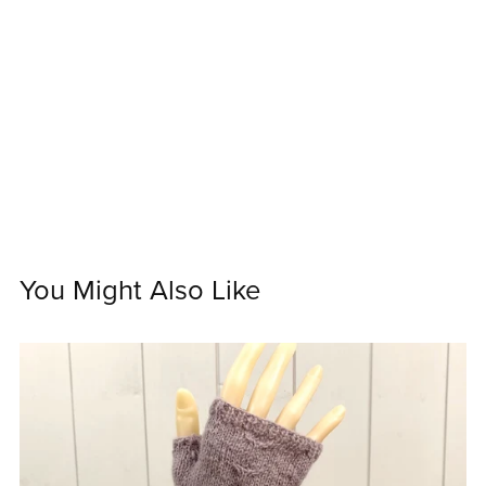
You Might Also Like