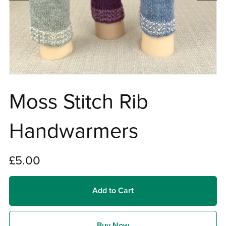
Moss Stitch Rib
Handwarmers
£5.00
Add to Cart
Buy Now