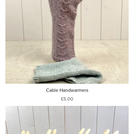
Cable Handwarmers
£5.00