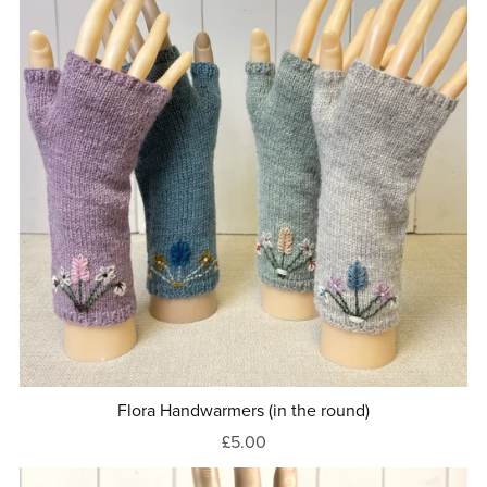
Flora Handwarmers (in the round)
£5.00