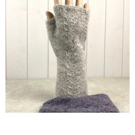
Mens Cable Handwarmers
£5.00