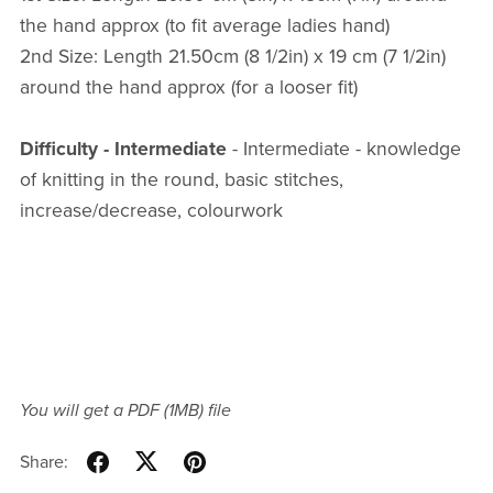
the hand approx (to fit average ladies hand)
2nd Size: Length 21.50cm (8 1/2in) x 19 cm (7 1/2in)
around the hand approx (for a looser fit)
Difficulty - Intermediate
- Intermediate - knowledge
of knitting in the round, basic stitches,
increase/decrease, colourwork
You will get a PDF
(1MB)
file
Share: