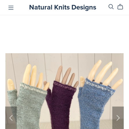
Natural Knits Designs