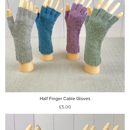
Half Finger Cable Gloves
£5.00