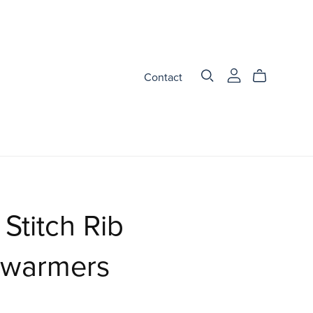
Contact
Stitch Rib
warmers