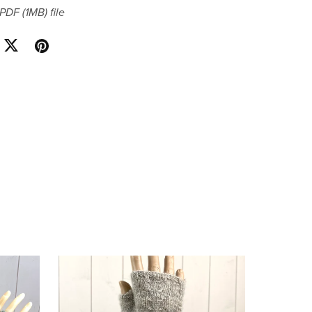
a PDF
(1MB)
file