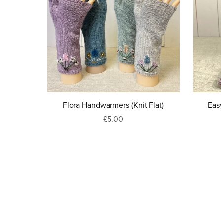
Flora Handwarmers (Knit Flat)
Eas
£5.00