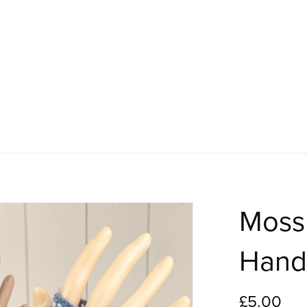
Moss 
Hand
£5.00