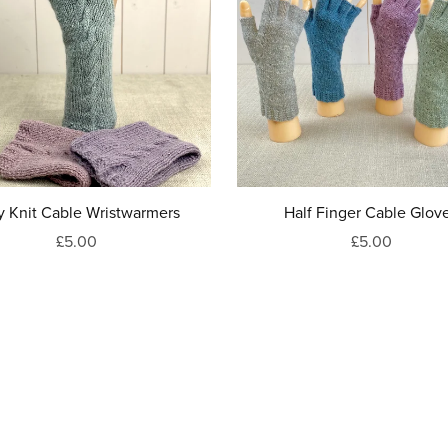
y Knit Cable Wristwarmers
Half Finger Cable Glov
£5.00
£5.00