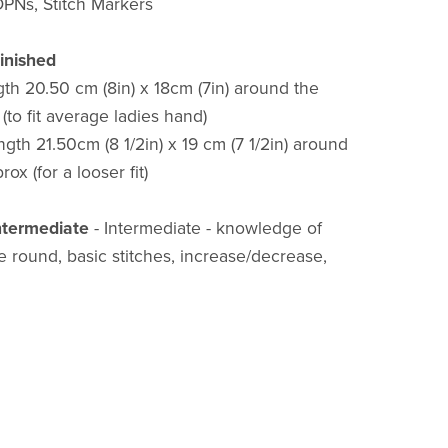
PNs, Stitch Markers
inished
gth 20.50 cm (8in) x 18cm (7in) around the
(to fit average ladies hand)
gth 21.50cm (8 1/2in) x 19 cm (7 1/2in) around
ox (for a looser fit)
Intermediate
- Intermediate - knowledge of
he round, basic stitches, increase/decrease,