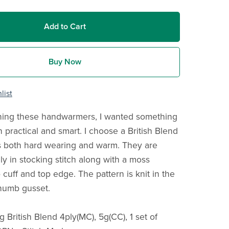
Add to Cart
Buy Now
list
ing these handwarmers, I wanted something
 practical and smart. I choose a British Blend
s both hard wearing and warm. They are
y in stocking stitch along with a moss
b cuff and top edge. The pattern is knit in the
humb gusset.
g British Blend 4ply(MC), 5g(CC), 1 set of