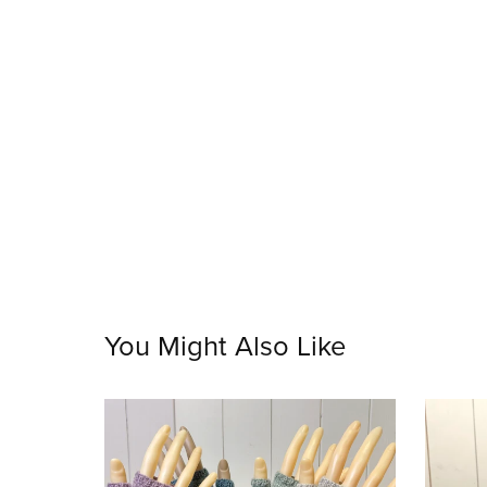
You Might Also Like