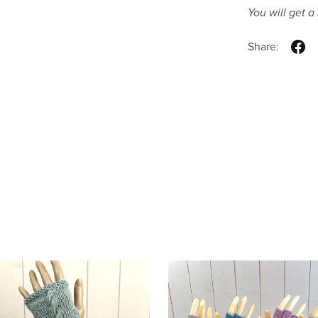
You will get 
Share: