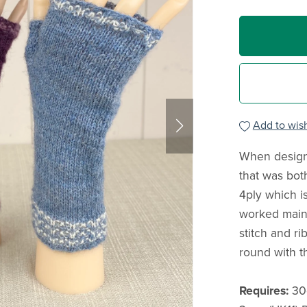
Add to wish
When design
that was both
4ply which i
worked mainl
stitch and ri
round with t
Requires:
30