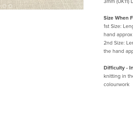
3mm (UK11) D
Size When F
1st Size: Len
hand approx 
2nd Size: Len
the hand appr
Difficulty - 
knitting in t
colourwork