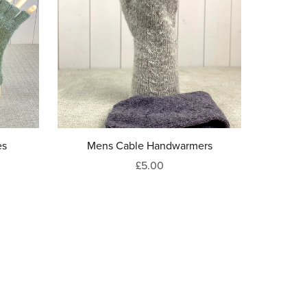
es
Mens Cable Handwarmers
£5.00