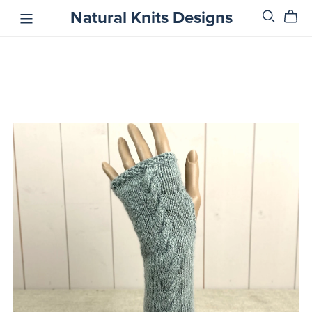
Natural Knits Designs