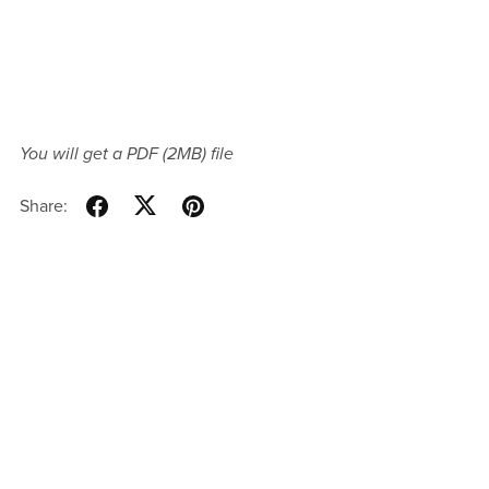
You will get a PDF
(2MB)
file
Share: