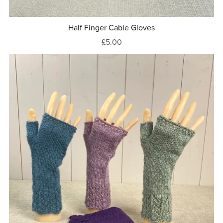
Half Finger Cable Gloves
£5.00