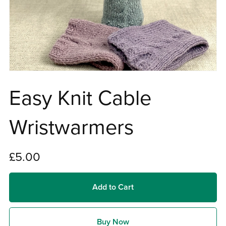
Easy Knit Cable
Wristwarmers
£5.00
Add to Cart
Buy Now