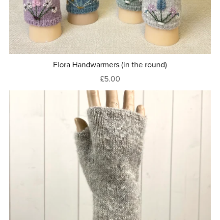
Flora Handwarmers (in the round)
£5.00