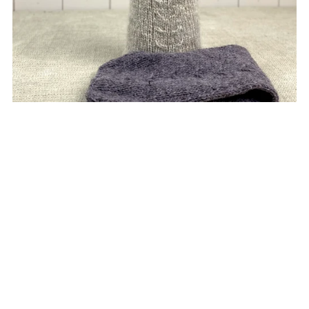
Mens Cable Handwarmers
£5.00