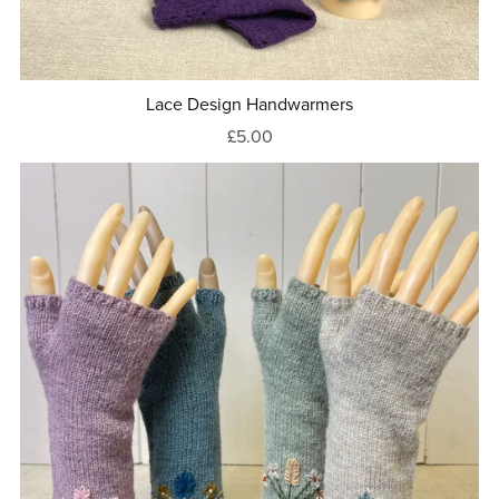
Lace Design Handwarmers
£5.00