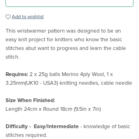
Add to wishlist
This wristwarmer pattern was designed to be an
easy knit project for knitters who know the basic
stitches abut want to progress and learn the cable
stitch.
Requires:
2 x 25g balls Merino 4ply Wool, 1 x
3.25mm(UK10 - USA3) knitting needles, cable needle
Size When Finished:
Length 24cm x Round 18cm (9.5in x 7in)
Difficulty -
Easy/Intermediate
- knowledge of basic
stitches required.