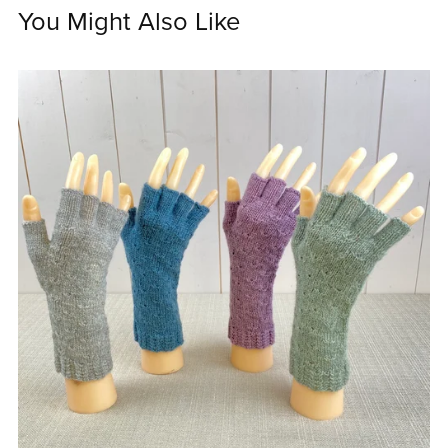
You Might Also Like