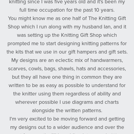
knitting since I was five years old and it's been my
full time occupation for the past 10 years.
You might know me as one half of The Knitting Gift
Shop which I run along with my husband Ian, and it
was setting up the Knitting Gift Shop which
prompted me to start designing knitting patterns for
the kits that we use in our gift hampers and gift sets.
My designs are an eclectic mix of handwarmers,
scarves, cowls, bags, shawls, hats and accessories,
but they all have one thing in common they are
written to be as easy as possible to understand for
the knitter using them regardless of ability and
wherever possible I use diagrams and charts
alongside the written patterns.
I'm very excited to be moving forward and getting
my designs out to a wider audience and over the