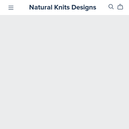
Natural Knits Designs