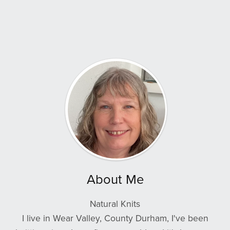
About Me
Natural Knits
I live in Wear Valley, County Durham, I've been