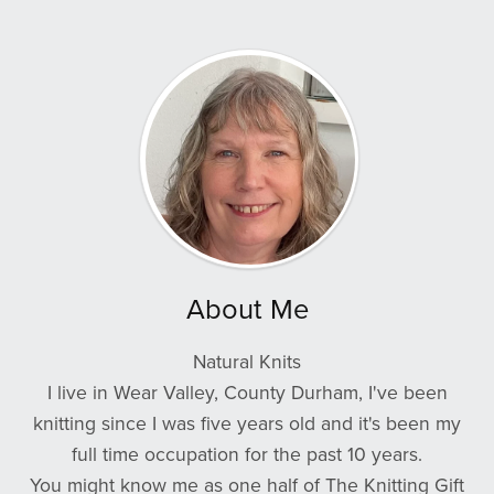
About Me
Natural Knits
I live in Wear Valley, County Durham, I've been
knitting since I was five years old and it's been my
full time occupation for the past 10 years.
You might know me as one half of The Knitting Gift