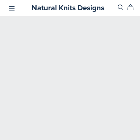
Natural Knits Designs