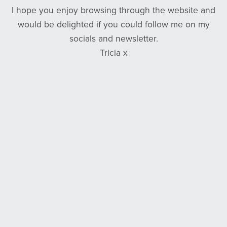
I hope you enjoy browsing through the website and
would be delighted if you could follow me on my
socials and newsletter.
Tricia x