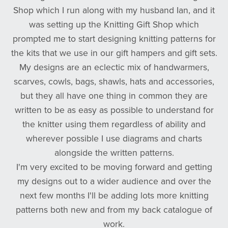
Shop which I run along with my husband Ian, and it
was setting up the Knitting Gift Shop which
prompted me to start designing knitting patterns for
the kits that we use in our gift hampers and gift sets.
My designs are an eclectic mix of handwarmers,
scarves, cowls, bags, shawls, hats and accessories,
but they all have one thing in common they are
written to be as easy as possible to understand for
the knitter using them regardless of ability and
wherever possible I use diagrams and charts
alongside the written patterns.
I'm very excited to be moving forward and getting
my designs out to a wider audience and over the
next few months I'll be adding lots more knitting
patterns both new and from my back catalogue of
work.