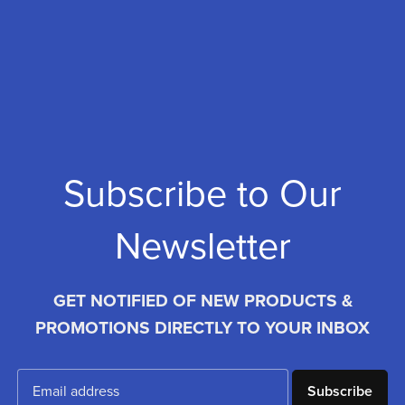
Subscribe to Our
Newsletter
GET NOTIFIED OF NEW PRODUCTS &
PROMOTIONS DIRECTLY TO YOUR INBOX
Subscribe