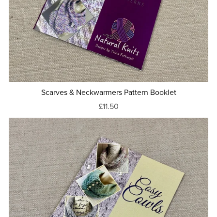
Scarves & Neckwarmers Pattern Booklet
£11.50