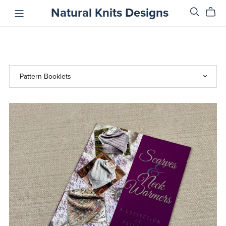
Natural Knits Designs