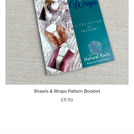
Shawls & Wraps Pattern Booklet
£11.50