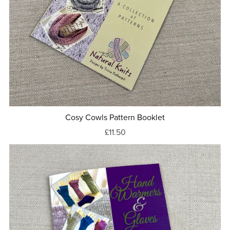
Cosy Cowls Pattern Booklet
£11.50