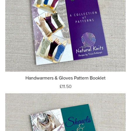
Handwarmers & Gloves Pattern Booklet
£11.50