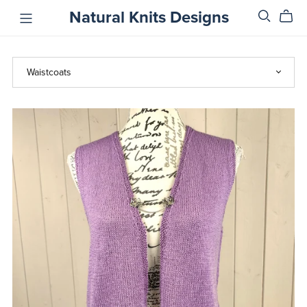
Natural Knits Designs