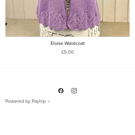
Eloise Waistcoat
£5.00
Powered by
Payhip